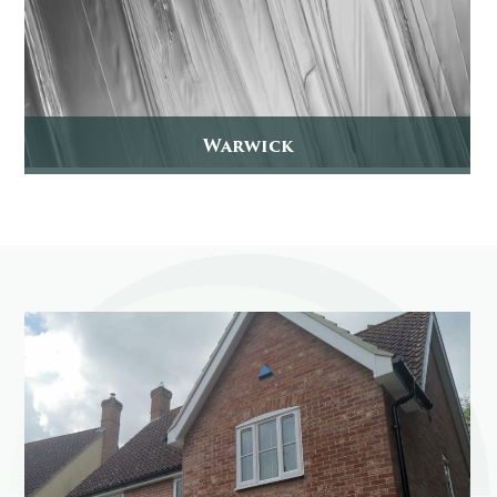
Warwick