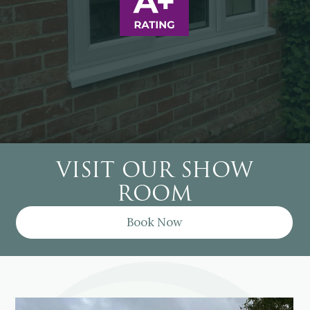
VISIT OUR SHOW
ROOM
Book Now