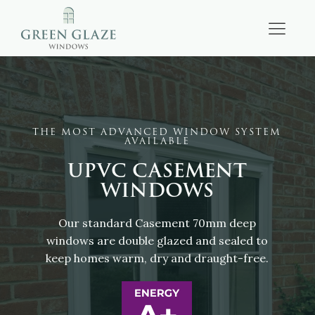
THE MOST ADVANCED WINDOW SYSTEM
AVAILABLE
UPVC CASEMENT
WINDOWS
Our standard Casement 70mm deep
windows are double glazed and sealed to
keep homes warm, dry and draught-free.