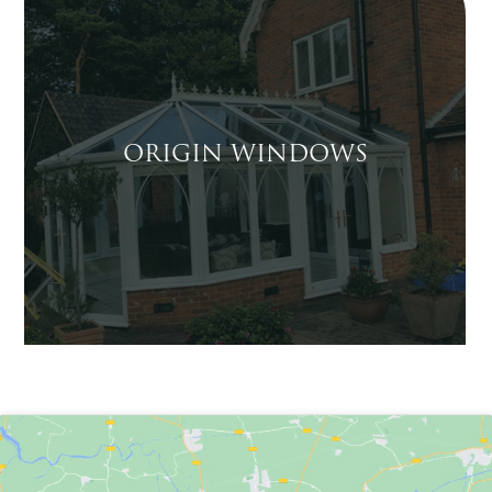
ORIGIN WINDOWS