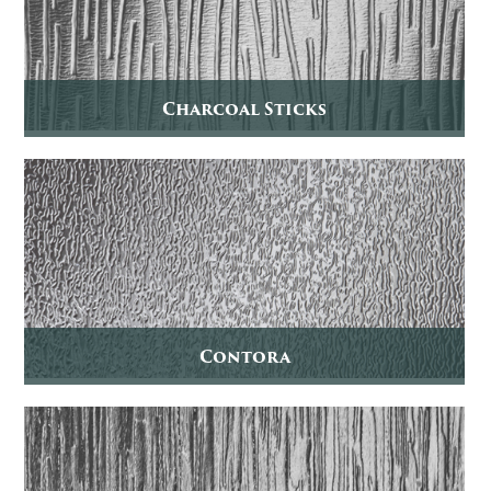
Charcoal Sticks
Contora