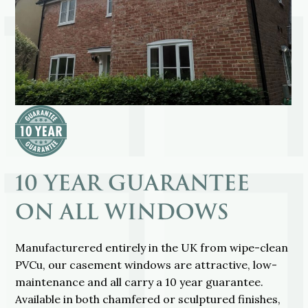
10 YEAR GUARANTEE
ON ALL WINDOWS
Manufacturered entirely in the UK from wipe-clean
PVCu, our casement windows are attractive, low-
maintenance and all carry a 10 year guarantee.
Available in both chamfered or sculptured finishes,