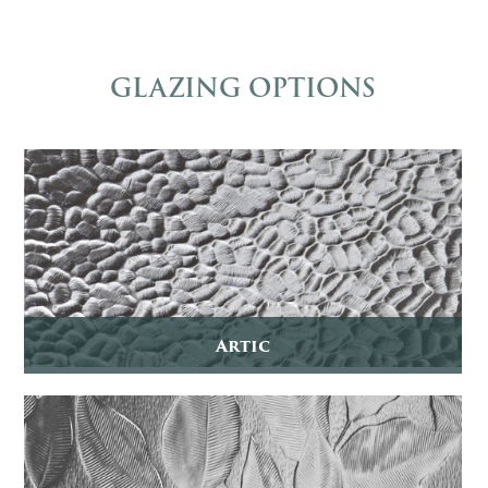
GLAZING OPTIONS
Artic