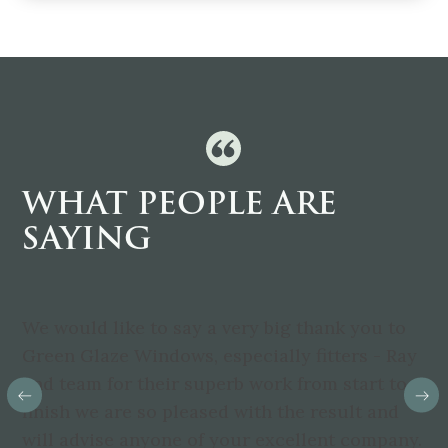
WHAT PEOPLE ARE
SAYING
We would like to say a very big thank you to
Green Glaze Windows, especially fitters - Ray
and team for their superb work from start to
finish we are so pleased with the result and
will advise anyone of your excellent company.