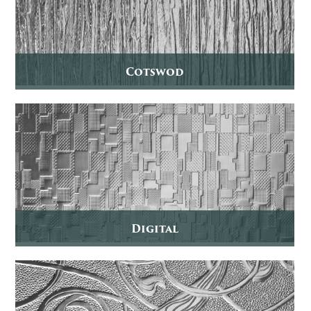
Cotswod
Digital