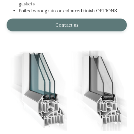
gaskets
Foiled woodgrain or coloured finish OPTIONS
Contact us