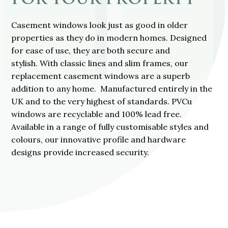
Casement windows look just as good in older
properties as they do in modern homes. Designed
for ease of use, they are both secure and
stylish. With classic lines and slim frames, our
replacement casement windows are a superb
addition to any home. Manufactured entirely in the
UK and to the very highest of standards. PVCu
windows are recyclable and 100% lead free.
Available in a range of fully customisable styles and
colours, our innovative profile and hardware
designs provide increased security.