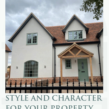
STYLE AND CHARACTER
FOR YOUR PROPERTY