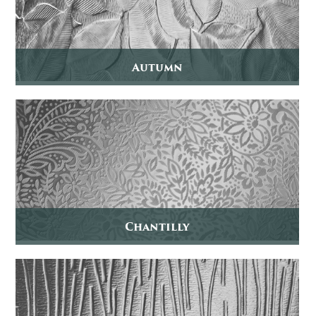
Autumn
Chantilly