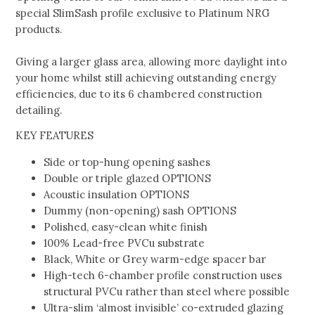
special SlimSash profile exclusive to Platinum NRG
products.
Giving a larger glass area, allowing more daylight into
your home whilst still achieving outstanding energy
efficiencies, due to its 6 chambered construction
detailing.
KEY FEATURES
Side or top-hung opening sashes
Double or triple glazed OPTIONS
Acoustic insulation OPTIONS
Dummy (non-opening) sash OPTIONS
Polished, easy-clean white finish
100% Lead-free PVCu substrate
Black, White or Grey warm-edge spacer bar
High-tech 6-chamber profile construction uses
structural PVCu rather than steel where possible
Ultra-slim ‘almost invisible’ co-extruded glazing