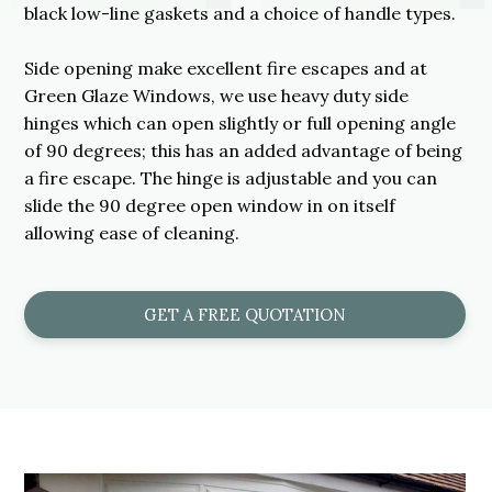
black low-line gaskets and a choice of handle types.
Side opening make excellent fire escapes and at
Green Glaze Windows, we use heavy duty side
hinges which can open slightly or full opening angle
of 90 degrees; this has an added advantage of being
a fire escape. The hinge is adjustable and you can
slide the 90 degree open window in on itself
allowing ease of cleaning.
GET A FREE QUOTATION