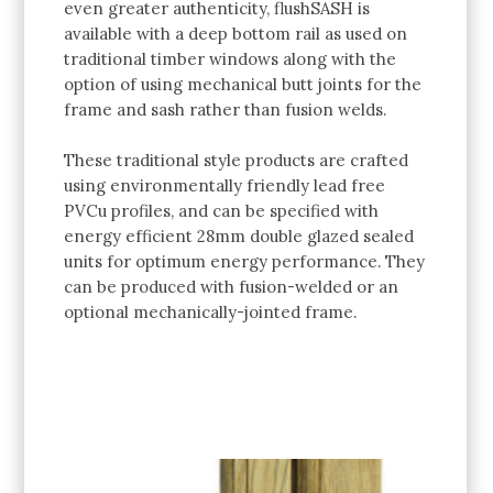
even greater authenticity, flushSASH is
available with a deep bottom rail as used on
traditional timber windows along with the
option of using mechanical butt joints for the
frame and sash rather than fusion welds.
These traditional style products are crafted
using environmentally friendly lead free
PVCu profiles, and can be specified with
energy efficient 28mm double glazed sealed
units for optimum energy performance. They
can be produced with fusion-welded or an
optional mechanically-jointed frame.