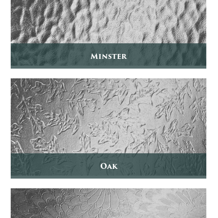
Minster
Oak