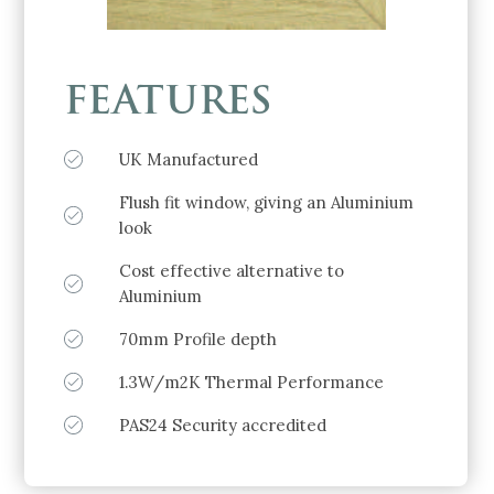
FEATURES
UK Manufactured
Flush fit window, giving an Aluminium
look
Cost effective alternative to
Aluminium
70mm Profile depth
1.3W/m2K Thermal Performance
PAS24 Security accredited