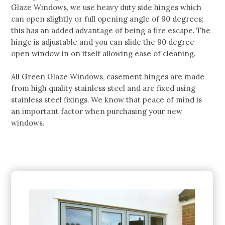
Glaze Windows, we use heavy duty side hinges which
can open slightly or full opening angle of 90 degrees;
this has an added advantage of being a fire escape. The
hinge is adjustable and you can slide the 90 degree
open window in on itself allowing ease of cleaning.
All Green Glaze Windows, casement hinges are made
from high quality stainless steel and are fixed using
stainless steel fixings. We know that peace of mind is
an important factor when purchasing your new
windows.