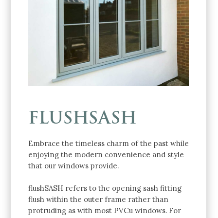
FLUSHSASH
Embrace the timeless charm of the past while
enjoying the modern convenience and style
that our windows provide.
flushSASH refers to the opening sash fitting
flush within the outer frame rather than
protruding as with most PVCu windows. For