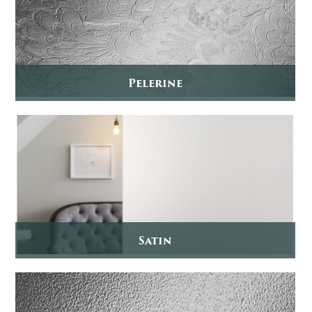
Pelerine
Satin