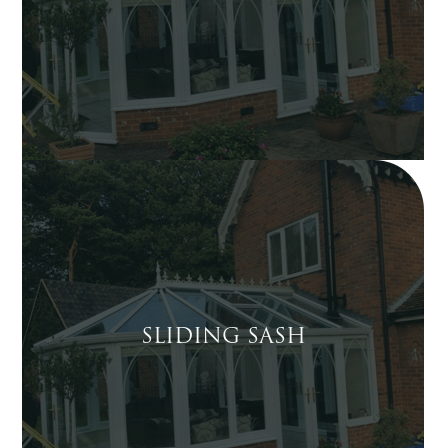
SLIDING SASH