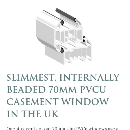
SLIMMEST, INTERNALLY
BEADED 70MM PVCU
CASEMENT WINDOW
IN THE UK
Opening vents of our 70mm slim PVCu windows use a