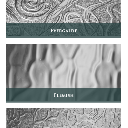
Evergalde
Flemish