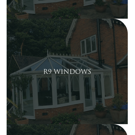
R9 WINDOWS