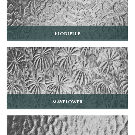
Florielle
Mayflower