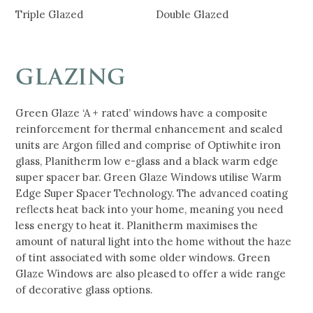
Triple Glazed
Double Glazed
GLAZING
Green Glaze ‘A + rated’ windows have a composite
reinforcement for thermal enhancement and sealed
units are Argon filled and comprise of Optiwhite iron
glass, Planitherm low e-glass and a black warm edge
super spacer bar. Green Glaze Windows utilise Warm
Edge Super Spacer Technology. The advanced coating
reflects heat back into your home, meaning you need
less energy to heat it. Planitherm maximises the
amount of natural light into the home without the haze
of tint associated with some older windows. Green
Glaze Windows are also pleased to offer a wide range
of decorative glass options.