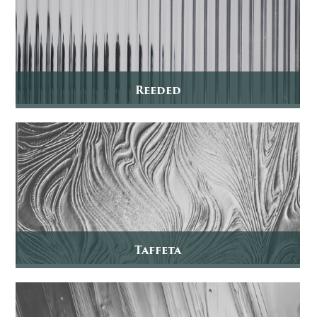
Reeded
Taffeta