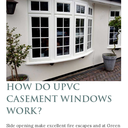
HOW DO UPVC
CASEMENT WINDOWS
WORK?
Side opening make excellent fire escapes and at Green