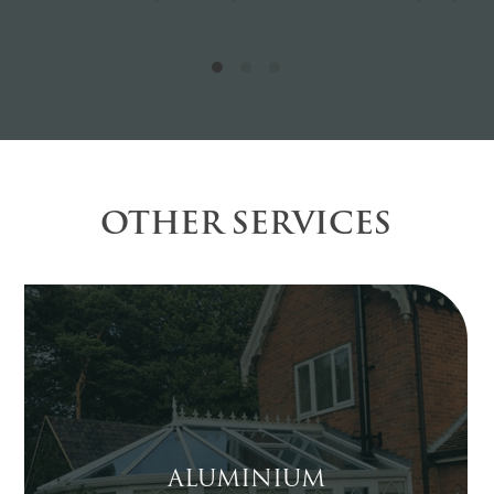
OTHER SERVICES
ALUMINIUM