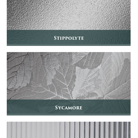
Stippolyte
Sycamore